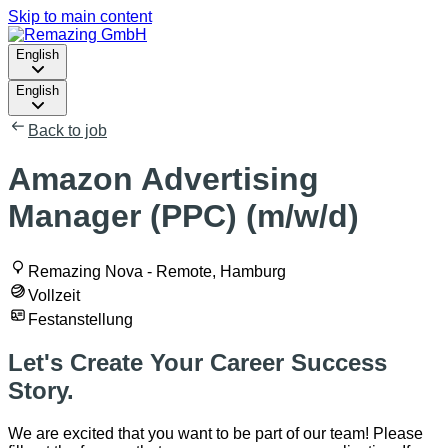
Skip to main content
English
English
Back to job
Amazon Advertising
Manager (PPC) (m/w/d)
Remazing Nova - Remote, Hamburg
Vollzeit
Festanstellung
Let's Create Your Career Success
Story.
We are excited that you want to be part of our team! Please