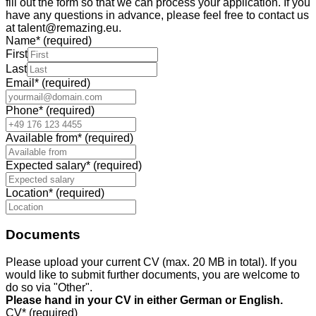
fill out the form so that we can process your application. If you
have any questions in advance, please feel free to contact us
at talent@remazing.eu.
Name
*
(required)
First
Last
Email
*
(required)
Phone
*
(required)
Available from
*
(required)
Expected salary
*
(required)
Location
*
(required)
Documents
Please upload your current CV (max. 20 MB in total). If you
would like to submit further documents, you are welcome to
do so via "Other".
Please hand in your CV in either German or English.
CV
*
(required)